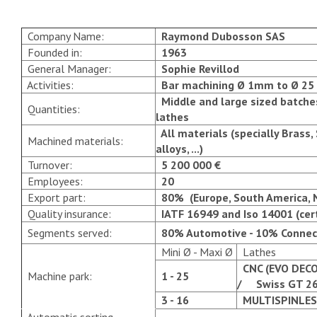
Company Name:
Raymond Dubosson SAS
Founded in:
1963
General Manager:
Sophie Revillod
Activities:
Bar machining Ø 1mm to Ø 2
Middle and large sized batches
Quantities:
lathes
All materials (specially Brass, 
Machined materials:
alloys, ...)
Turnover:
5 200 000 €
Employees:
20
Export part:
80% (Europe, South America, No
Quality insurance:
IATF 16949
and
Iso 14001
(cer
Segments served:
80% Automotive - 10% Connecto
Mini Ø - Maxi Ø
Lathes
CNC (EVO DECO
Machine park:
1 - 25
/ Swiss GT 26
3 - 16
MULTISPINLES 