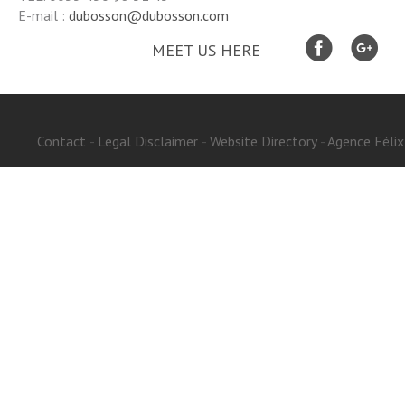
E-mail :
dubosson@dubosson.com
MEET US HERE
Contact
Legal Disclaimer
Website Directory
-
Agence Félix