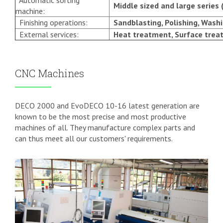
Automatic sorting
Middle sized and large series 
machine:
Finishing operations:
Sandblasting, Polishing, Washi
External services:
Heat treatment, Surface trea
CNC Machines
DECO 2000 and EvoDECO 10-16 latest generation are
known to be the most precise and most productive
machines of all. They manufacture complex parts and
can thus meet all our customers' requirements.