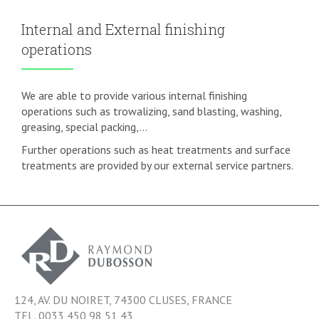
Internal and External finishing
operations
We are able to provide various internal finishing
operations such as trowalizing, sand blasting, washing,
greasing, special packing,...
Further operations such as heat treatments and surface
treatments are provided by our external service partners.
124, AV. DU NOIRET, 74300 CLUSES, FRANCE
TEL. 0033 450 98 51 43