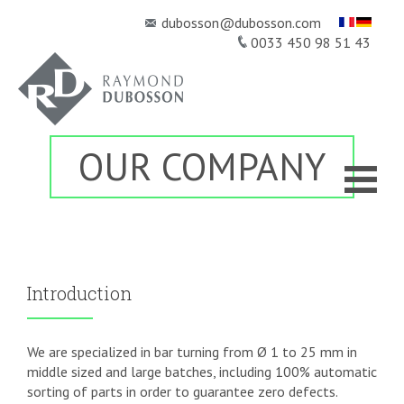
dubosson@dubosson.com
0033 450 98 51 43
OUR COMPANY
HOME
KNOW-HOW
OUR PRODUCTS
▼
QUALITY
NEWSROOM
Introduction
CONTACT
We are specialized in bar turning from Ø 1 to 25 mm in
middle sized and large batches, including 100% automatic
sorting of parts in order to guarantee zero defects.