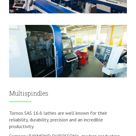
Multispindles
Tornos SAS 16.6 lathes are well known for their
reliability, durability, precision and an incredible
productivity.