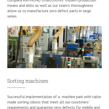
Company RAYMOND DUBOSSON's
modern production
means and skills as well as our team's thoroughness
allow us to manufacture zero defect parts in large
series.
Sorting machines
Successful implementation of a
machine park with tailor
made sorting robots that meet all our cusotmers'
requirements and guarantee zero defects for middle and