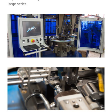
large series.