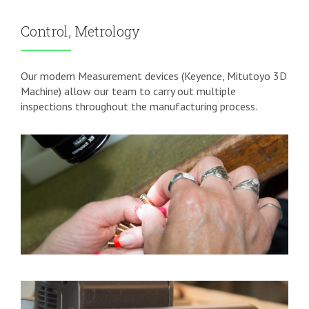
Control, Metrology
Our modern Measurement devices (Keyence, Mitutoyo 3D
Machine) allow our team to carry out multiple
inspections throughout the manufacturing process.